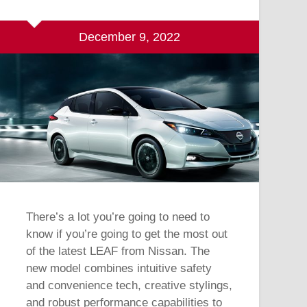
December 9, 2022
There’s a lot you’re going to need to
know if you’re going to get the most out
of the latest LEAF from Nissan. The
new model combines intuitive safety
and convenience tech, creative stylings,
and robust performance capabilities to