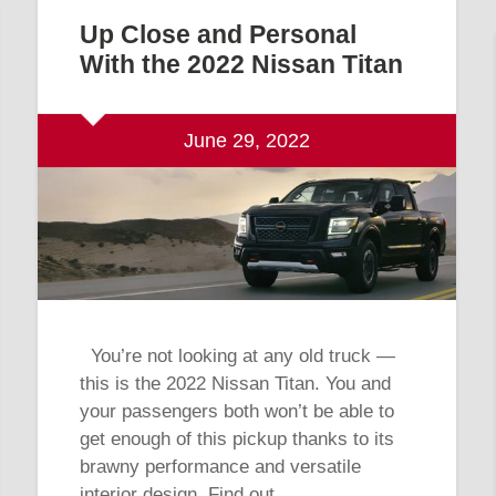
Up Close and Personal
With the 2022 Nissan Titan
June 29, 2022
You’re not looking at any old truck —
this is the 2022 Nissan Titan. You and
your passengers both won’t be able to
get enough of this pickup thanks to its
brawny performance and versatile
interior design. Find out…