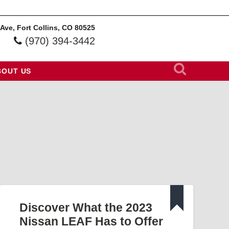
 Ave, Fort Collins, CO 80525
(970) 394-3442
BOUT US
Discover What the 2023
Nissan LEAF Has to Offer