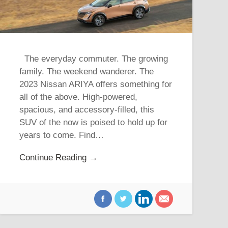
The everyday commuter. The growing
family. The weekend wanderer. The
2023 Nissan ARIYA offers something for
all of the above. High-powered,
spacious, and accessory-filled, this
SUV of the now is poised to hold up for
years to come. Find…
Continue Reading →