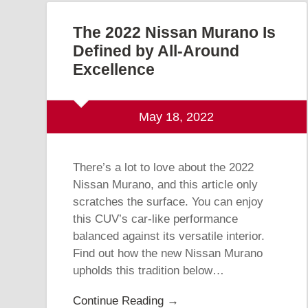
The 2022 Nissan Murano Is
Defined by All-Around
Excellence
May 18, 2022
There’s a lot to love about the 2022
Nissan Murano, and this article only
scratches the surface. You can enjoy
this CUV’s car-like performance
balanced against its versatile interior.
Find out how the new Nissan Murano
upholds this tradition below…
Continue Reading →