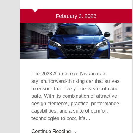
February 2, 2023
The 2023 Altima from Nissan is a
stylish, forward-thinking car that strives
to ensure that every ride is smooth and
safe. With its combination of attractive
design elements, practical performance
capabilities, and a suite of comfort
technologies to boot, it’s…
Continue Reading →