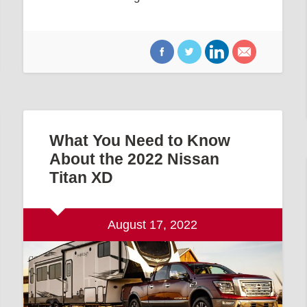
What You Need to Know
About the 2022 Nissan
Titan XD
August 17, 2022