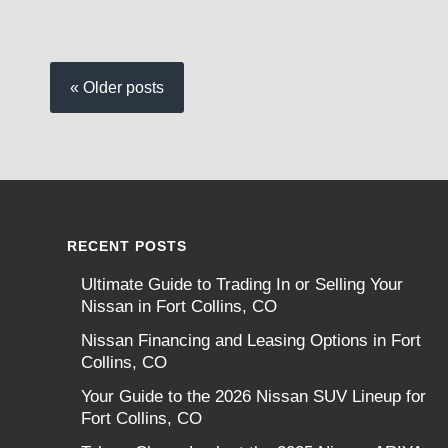
« Older posts
RECENT POSTS
Ultimate Guide to Trading In or Selling Your
Nissan in Fort Collins, CO
Nissan Financing and Leasing Options in Fort
Collins, CO
Your Guide to the 2026 Nissan SUV Lineup for
Fort Collins, CO