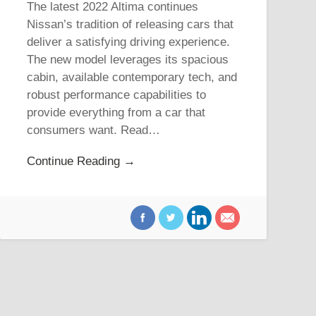
The latest 2022 Altima continues
Nissan’s tradition of releasing cars that
deliver a satisfying driving experience.
The new model leverages its spacious
cabin, available contemporary tech, and
robust performance capabilities to
provide everything from a car that
consumers want. Read…
Continue Reading →