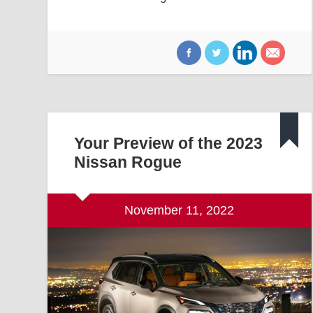
Your Preview of the 2023
Nissan Rogue
November 11, 2022