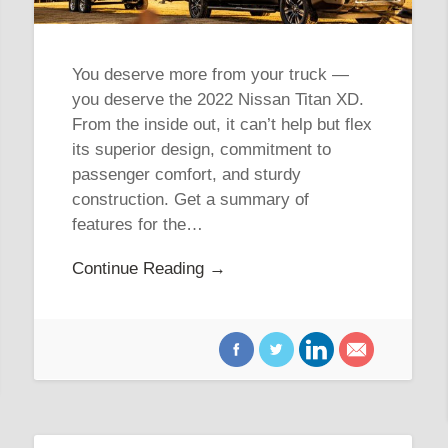
You deserve more from your truck —
you deserve the 2022 Nissan Titan XD.
From the inside out, it can’t help but flex
its superior design, commitment to
passenger comfort, and sturdy
construction. Get a summary of
features for the…
Continue Reading →