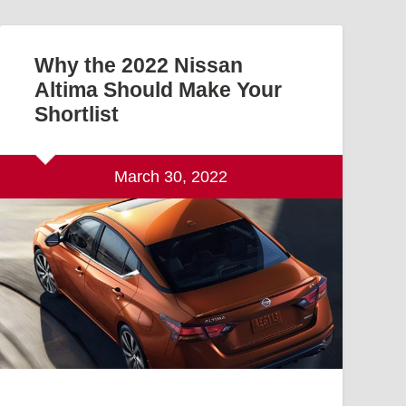
Why the 2022 Nissan
Altima Should Make Your
Shortlist
March 30, 2022