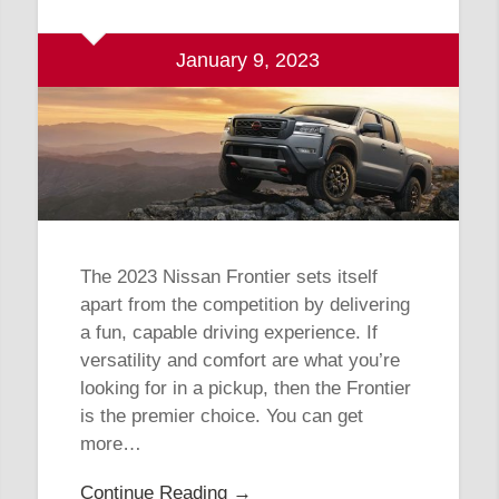
January 9, 2023
The 2023 Nissan Frontier sets itself
apart from the competition by delivering
a fun, capable driving experience. If
versatility and comfort are what you’re
looking for in a pickup, then the Frontier
is the premier choice. You can get
more…
Continue Reading →