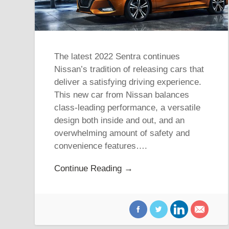
The latest 2022 Sentra continues
Nissan’s tradition of releasing cars that
deliver a satisfying driving experience.
This new car from Nissan balances
class-leading performance, a versatile
design both inside and out, and an
overwhelming amount of safety and
convenience features….
Continue Reading →