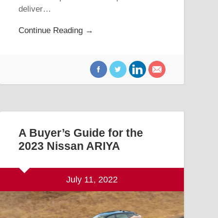
deliver…
Continue Reading →
A Buyer’s Guide for the
2023 Nissan ARIYA
July 11, 2022