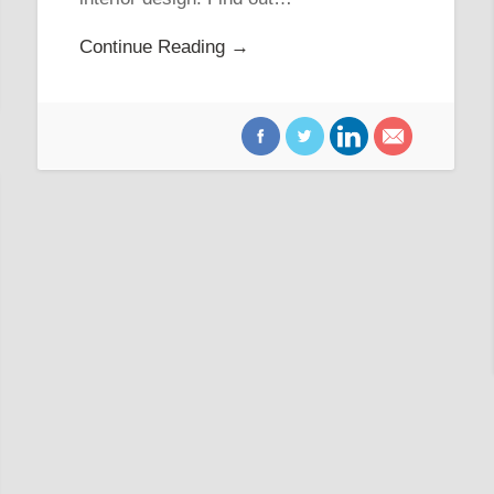
Continue Reading →