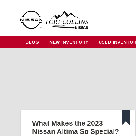
BLOG
NEW INVENTORY
USED INVENTO
What Makes the 2023
Nissan Altima So Special?