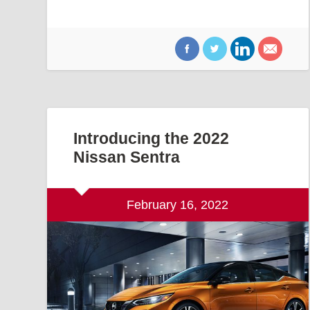
Introducing the 2022
Nissan Sentra
February 16, 2022