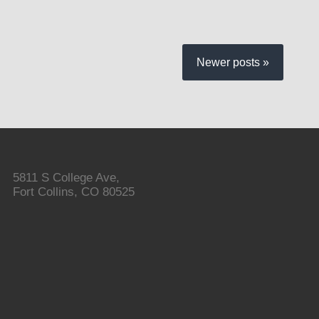
Newer posts »
5811 S College Ave,
Fort Collins, CO 80525