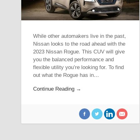
While other automakers live in the past,
Nissan looks to the road ahead with the
2023 Nissan Rogue. This CUV will give
you the balanced performance and
flexible utility you’re looking for. To find
out what the Rogue has in…
Continue Reading →