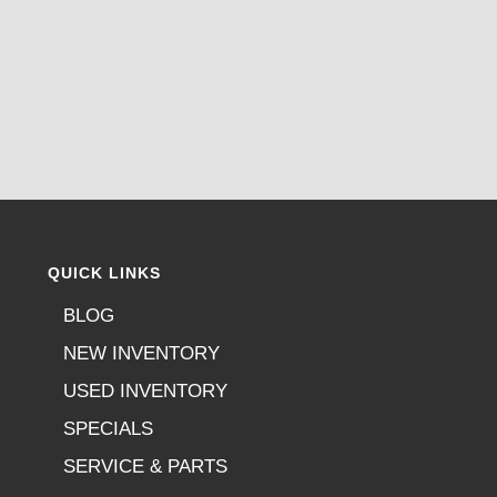
QUICK LINKS
BLOG
NEW INVENTORY
USED INVENTORY
SPECIALS
SERVICE & PARTS