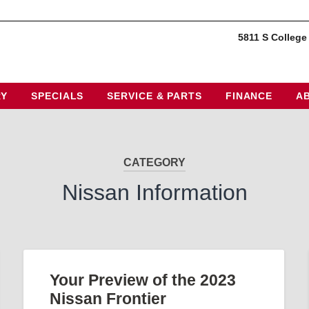
5811 S College
RY
SPECIALS
SERVICE & PARTS
FINANCE
A
CATEGORY
Nissan Information
Your Preview of the 2023
Nissan Frontier