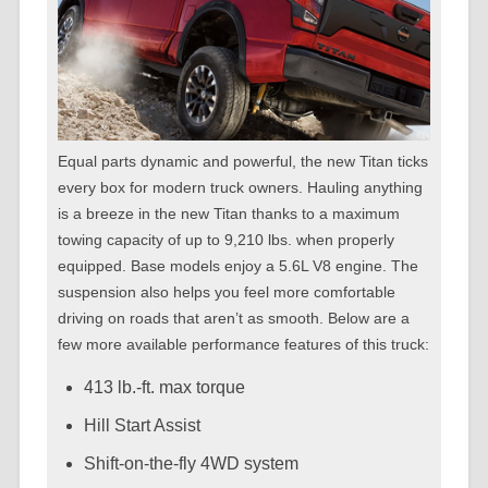
Equal parts dynamic and powerful, the new Titan ticks
every box for modern truck owners. Hauling anything
is a breeze in the new Titan thanks to a maximum
towing capacity of up to 9,210 lbs. when properly
equipped. Base models enjoy a 5.6L V8 engine. The
suspension also helps you feel more comfortable
driving on roads that aren’t as smooth. Below are a
few more available performance features of this truck:
413 lb.-ft. max torque
Hill Start Assist
Shift-on-the-fly 4WD system