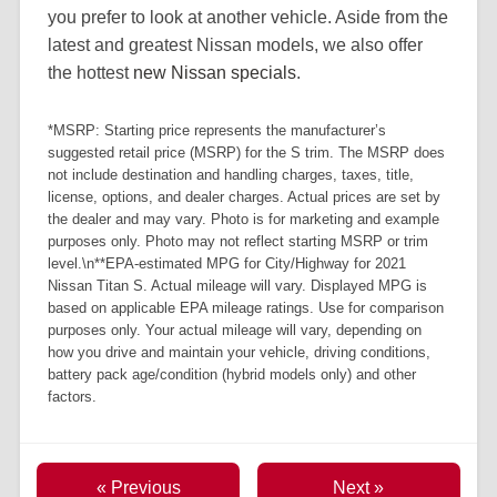
you prefer to look at another vehicle. Aside from the
latest and greatest Nissan models, we also offer
the hottest
new Nissan specials
.
*MSRP: Starting price represents the manufacturer’s
suggested retail price (MSRP) for the S trim. The MSRP does
not include destination and handling charges, taxes, title,
license, options, and dealer charges. Actual prices are set by
the dealer and may vary. Photo is for marketing and example
purposes only. Photo may not reflect starting MSRP or trim
level.\n**EPA-estimated MPG for City/Highway for 2021
Nissan Titan S. Actual mileage will vary. Displayed MPG is
based on applicable EPA mileage ratings. Use for comparison
purposes only. Your actual mileage will vary, depending on
how you drive and maintain your vehicle, driving conditions,
battery pack age/condition (hybrid models only) and other
factors.
« Previous
Next »