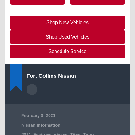
Shop New Vehicles
Shop Used Vehicles
Schedule Service
Fort Collins Nissan
February 9, 2021
Nissan Information
2021
,
Features
,
nissan
,
Titan
,
Truck