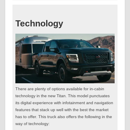
Technology
There are plenty of options available for in-cabin
technology in the new Titan. This model punctuates
its digital experience with infotainment and navigation
features that stack up well with the best the market
has to offer. This truck also offers the following in the
way of technology: