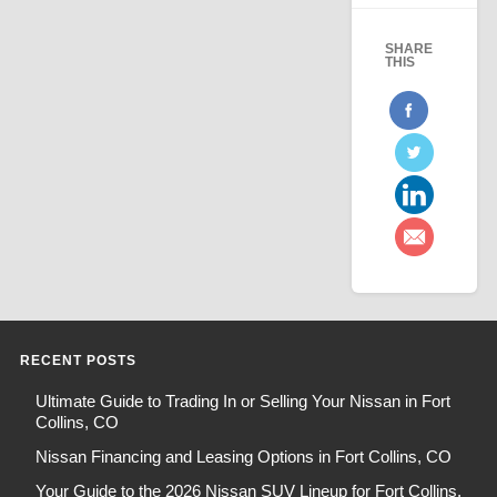
SHARE
THIS
RECENT POSTS
Ultimate Guide to Trading In or Selling Your Nissan in Fort
Collins, CO
Nissan Financing and Leasing Options in Fort Collins, CO
Your Guide to the 2026 Nissan SUV Lineup for Fort Collins,