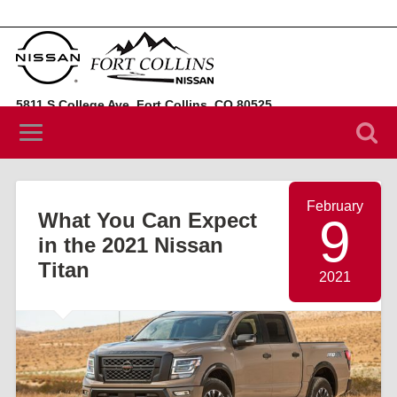
5811 S College Ave, Fort Collins, CO 80525
(970) 394-3442
February
What You Can Expect
9
in the 2021 Nissan
Titan
2021