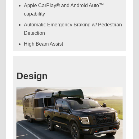
Apple CarPlay® and Android Auto™
capability
Automatic Emergency Braking w/ Pedestrian
Detection
High Beam Assist
Design