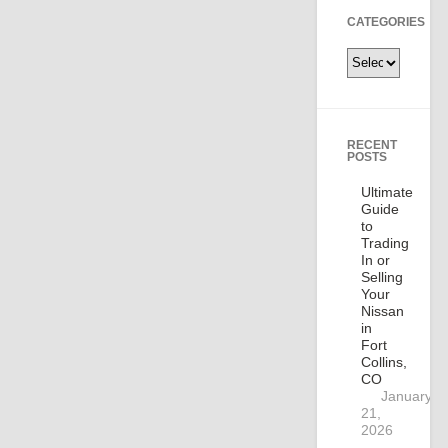
CATEGORIES
Categories
RECENT
POSTS
Ultimate
Guide
to
Trading
In or
Selling
Your
Nissan
in
Fort
Collins,
CO
January
21,
2026