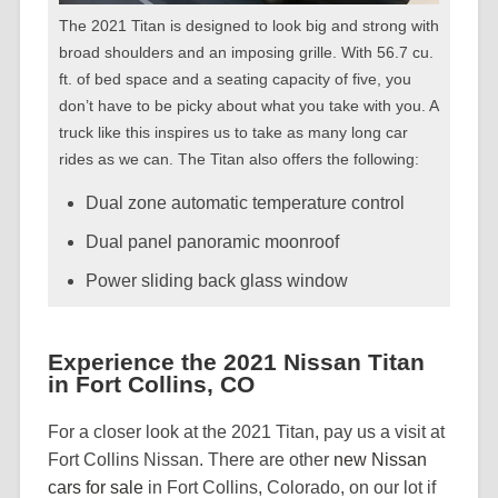
The 2021 Titan is designed to look big and strong with
broad shoulders and an imposing grille. With 56.7 cu.
ft. of bed space and a seating capacity of five, you
don’t have to be picky about what you take with you. A
truck like this inspires us to take as many long car
rides as we can. The Titan also offers the following:
Dual zone automatic temperature control
Dual panel panoramic moonroof
Power sliding back glass window
Experience the 2021 Nissan Titan
in Fort Collins, CO
For a closer look at the 2021 Titan, pay us a visit at
Fort Collins Nissan. There are other
new Nissan
cars for sale
in Fort Collins, Colorado, on our lot if