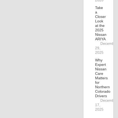
2026
Take
a
Closer
Look
at the
2025
Nissan
ARIYA
December
29,
2025
Why
Expert
Nissan
Care
Matters
for
Northern
Colorado
Drivers
December
17,
2025