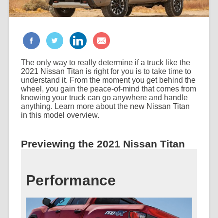
The only way to really determine if a truck like the
2021 Nissan Titan
is right for you is to take time to
understand it. From the moment you get behind the
wheel, you gain the peace-of-mind that comes from
knowing your truck can go anywhere and handle
anything. Learn more about the
new Nissan Titan
in this model overview.
Previewing the 2021 Nissan Titan
Performance