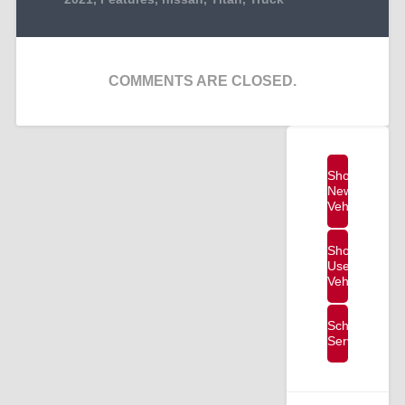
COMMENTS ARE CLOSED.
Shop
New
Vehicles
Shop
Used
Vehicles
Schedule
Service