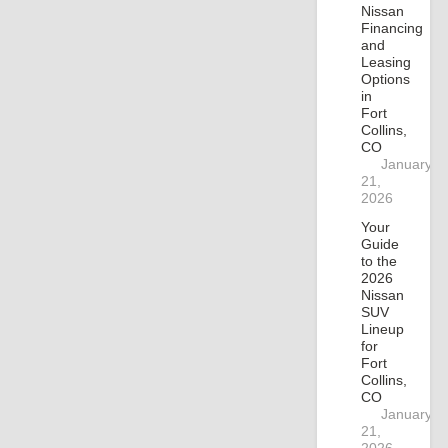
Nissan
Financing
and
Leasing
Options
in
Fort
Collins,
CO
January
21,
2026
Your
Guide
to the
2026
Nissan
SUV
Lineup
for
Fort
Collins,
CO
January
21,