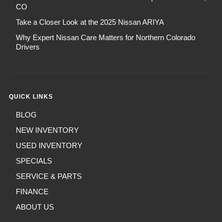
CO
Take a Closer Look at the 2025 Nissan ARIYA
Why Expert Nissan Care Matters for Northern Colorado
Drivers
QUICK LINKS
BLOG
NEW INVENTORY
USED INVENTORY
SPECIALS
SERVICE & PARTS
FINANCE
ABOUT US