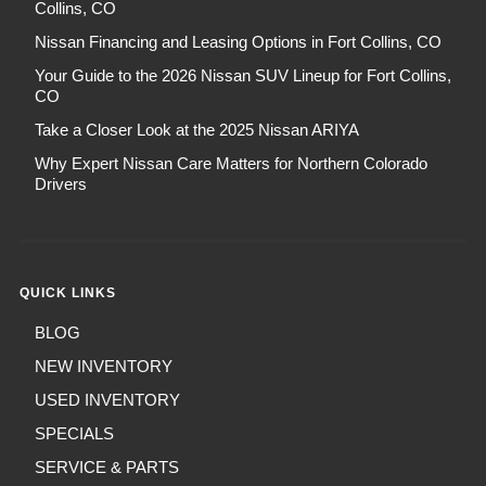
Collins, CO
Nissan Financing and Leasing Options in Fort Collins, CO
Your Guide to the 2026 Nissan SUV Lineup for Fort Collins,
CO
Take a Closer Look at the 2025 Nissan ARIYA
Why Expert Nissan Care Matters for Northern Colorado
Drivers
QUICK LINKS
BLOG
NEW INVENTORY
USED INVENTORY
SPECIALS
SERVICE & PARTS