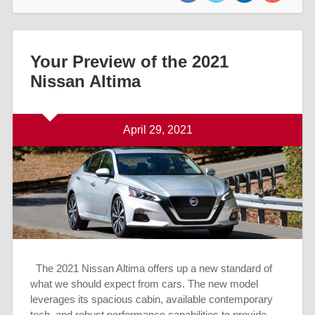
Your Preview of the 2021
Nissan Altima
April 29, 2021
The 2021 Nissan Altima offers up a new standard of
what we should expect from cars. The new model
leverages its spacious cabin, available contemporary
tech, and robust performance capabilities to provide