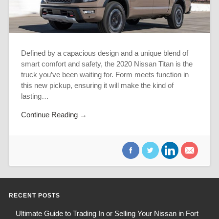
Defined by a capacious design and a unique blend of
smart comfort and safety, the 2020 Nissan Titan is the
truck you’ve been waiting for. Form meets function in
this new pickup, ensuring it will make the kind of
lasting…
Continue Reading →
RECENT POSTS
Ultimate Guide to Trading In or Selling Your Nissan in Fort