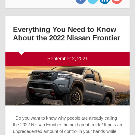
Everything You Need to Know
About the 2022 Nissan Frontier
September 2, 2021
Do you want to know why people are already calling
the 2022 Nissan Frontier the next great truck? It puts an
unprecedented amount of control in your hands while