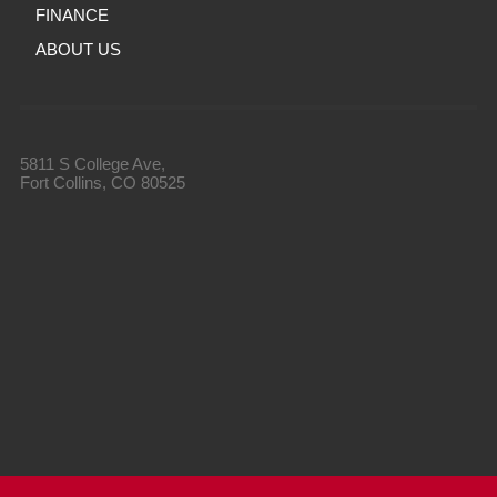
FINANCE
ABOUT US
5811 S College Ave,
Fort Collins, CO 80525