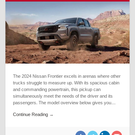
The 2024 Nissan Frontier excels in arenas where other
trucks struggle to measure up. With its spacious cabin
and commanding powertrain, this pickup can
simultaneously meet the needs of the driver and its
passengers. The model overview below gives you…
Continue Reading →