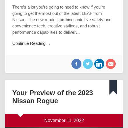
There’s a lot you’re going to need to know if you’re
going to get the most out of the latest LEAF from
Nissan. The new model combines intuitive safety and
convenience tech, creative stylings, and robust
performance capabilities to deliver…
Continue Reading →
Your Preview of the 2023
Nissan Rogue
November 11, 2022