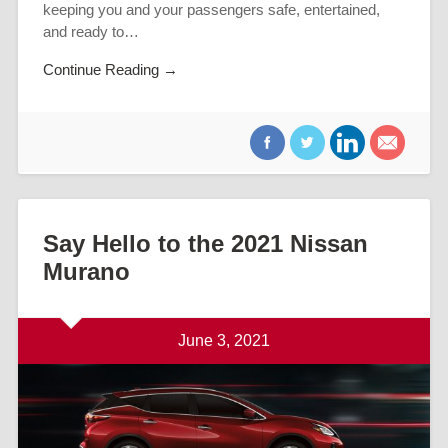
keeping you and your passengers safe, entertained,
and ready to…
Continue Reading →
Say Hello to the 2021 Nissan
Murano
June 3, 2021