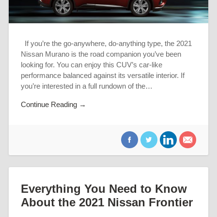
If you’re the go-anywhere, do-anything type, the 2021
Nissan Murano is the road companion you’ve been
looking for. You can enjoy this CUV’s car-like
performance balanced against its versatile interior. If
you’re interested in a full rundown of the…
Continue Reading →
Everything You Need to Know
About the 2021 Nissan Frontier