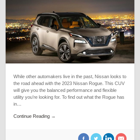
While other automakers live in the past, Nissan looks to
the road ahead with the 2023 Nissan Rogue. This CUV
will give you the balanced performance and flexible
utility you’re looking for. To find out what the Rogue has
in…
Continue Reading →