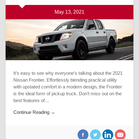
May 13, 2021
It’s easy to see why everyone’s talking about the 2021
Nissan Frontier. Effortlessly blending practical utility
with upstated comfort in a modern design, the Frontier
is the ideal form of pickup truck. Don’t miss out on the
best features of…
Continue Reading →