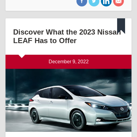
Discover What the 2023 Nissan
LEAF Has to Offer
December 9, 2022