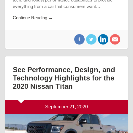
everything from a car that consumers want….
Continue Reading →
See Performance, Design, and
Technology Highlights for the
2020 Nissan Titan
September 21, 2020