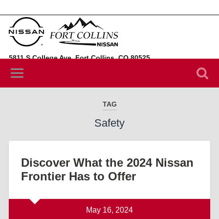
5811 S College Ave, Fort Collins, CO 80525
(970) 394-3442
TAG
Safety
Discover What the 2024 Nissan
Frontier Has to Offer
May 16, 2024