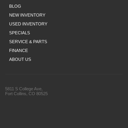
BLOG
NEW INVENTORY
USED INVENTORY
SPECIALS
SERVICE & PARTS
FINANCE
ABOUT US
5811 S College Ave,
Fort Collins, CO 80525