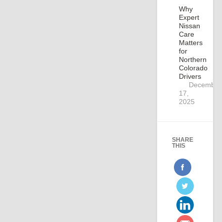
Why
Expert
Nissan
Care
Matters
for
Northern
Colorado
Drivers
December
17,
2025
SHARE
THIS