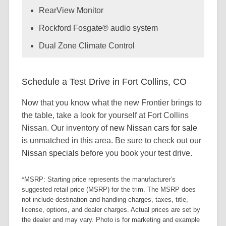
RearView Monitor
Rockford Fosgate® audio system
Dual Zone Climate Control
Schedule a Test Drive in Fort Collins, CO
Now that you know what the new Frontier brings to
the table, take a look for yourself at Fort Collins
Nissan. Our inventory of
new Nissan cars for sale
is unmatched in this area. Be sure to check out our
Nissan specials
before you book your test drive.
*MSRP: Starting price represents the manufacturer’s
suggested retail price (MSRP) for the trim. The MSRP does
not include destination and handling charges, taxes, title,
license, options, and dealer charges. Actual prices are set by
the dealer and may vary. Photo is for marketing and example