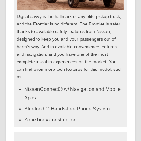
Digital savvy is the hallmark of any elite pickup truck,
and the Frontier is no different. The Frontier is safer
thanks to available safety features from Nissan,
designed to keep you and your passengers out of
harm’s way. Add in available convenience features
and navigation, and you have one of the most
complete in-cabin experiences on the market. You
can find even more tech features for this model, such
as:
NissanConnect® w/ Navigation and Mobile
Apps
Bluetooth® Hands-free Phone System
Zone body construction