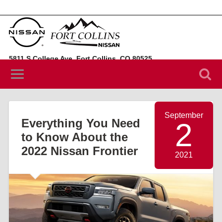
5811 S College Ave, Fort Collins, CO 80525
(970) 394-3442
September
Everything You Need
2
to Know About the
2022 Nissan Frontier
2021