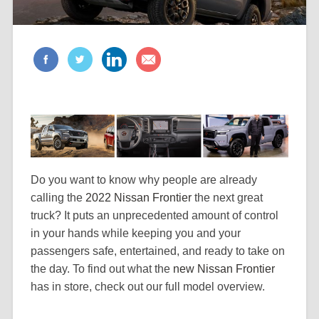
Do you want to know why people are already
calling the
2022 Nissan Frontier
the next great
truck? It puts an unprecedented amount of control
in your hands while keeping you and your
passengers safe, entertained, and ready to take on
the day. To find out what the
new Nissan Frontier
has in store, check out our full model overview.