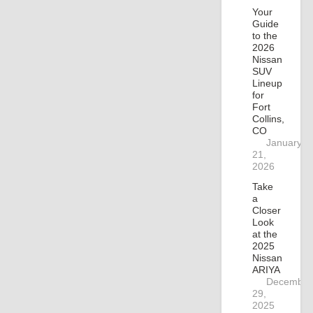
Your
Guide
to the
2026
Nissan
SUV
Lineup
for
Fort
Collins,
CO
January
21,
2026
Take
a
Closer
Look
at the
2025
Nissan
ARIYA
December
29,
2025