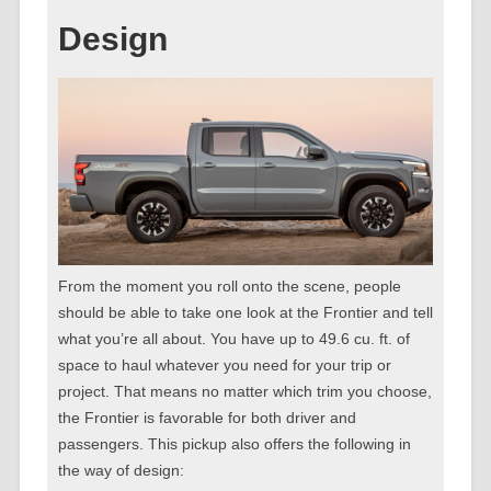
Design
From the moment you roll onto the scene, people
should be able to take one look at the Frontier and tell
what you’re all about. You have up to 49.6 cu. ft. of
space to haul whatever you need for your trip or
project. That means no matter which trim you choose,
the Frontier is favorable for both driver and
passengers. This pickup also offers the following in
the way of design: