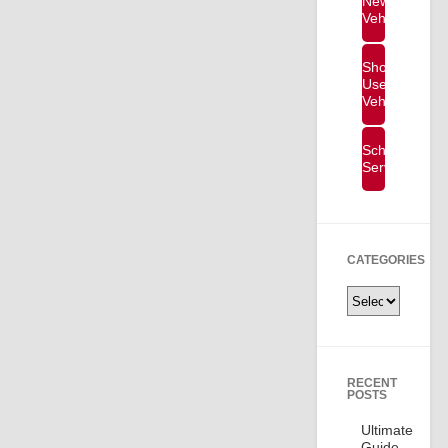
New
Vehicles
Shop
Used
Vehicles
Schedule
Service
CATEGORIES
Categories
RECENT
POSTS
Ultimate
Guide