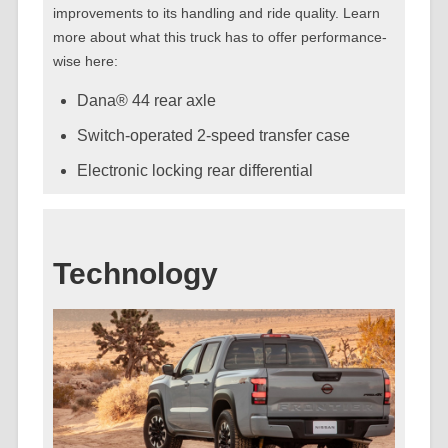
improvements to its handling and ride quality. Learn
more about what this truck has to offer performance-
wise here:
Dana® 44 rear axle
Switch-operated 2-speed transfer case
Electronic locking rear differential
Technology