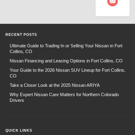
RECENT POSTS
Ultimate Guide to Trading In or Selling Your Nissan in Fort
Collins, CO
Nissan Financing and Leasing Options in Fort Collins, CO
Your Guide to the 2026 Nissan SUV Lineup for Fort Collins,
CO
Take a Closer Look at the 2025 Nissan ARIYA
Why Expert Nissan Care Matters for Northern Colorado
Drivers
QUICK LINKS