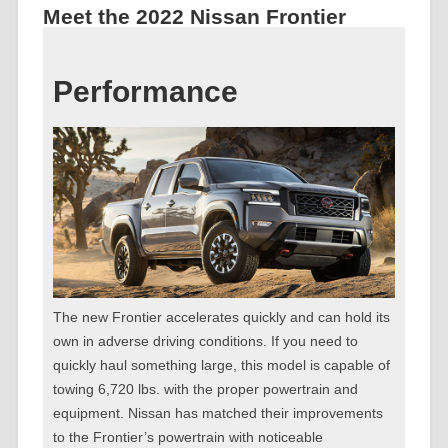
Meet the 2022 Nissan Frontier
Performance
The new Frontier accelerates quickly and can hold its
own in adverse driving conditions. If you need to
quickly haul something large, this model is capable of
towing 6,720 lbs. with the proper powertrain and
equipment. Nissan has matched their improvements
to the Frontier’s powertrain with noticeable