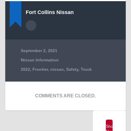
Fort Collins Nissan
September 2, 2021
Nissan Information
2022
,
Frontier
,
nissan
,
Safety
,
Truck
COMMENTS ARE CLOSED.
Shop