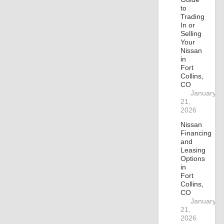
to
Trading
In or
Selling
Your
Nissan
in
Fort
Collins,
CO
January
21,
2026
Nissan
Financing
and
Leasing
Options
in
Fort
Collins,
CO
January
21,
2026