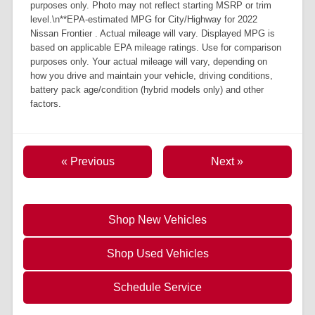
purposes only. Photo may not reflect starting MSRP or trim
level.\n**EPA-estimated MPG for City/Highway for 2022
Nissan Frontier . Actual mileage will vary. Displayed MPG is
based on applicable EPA mileage ratings. Use for comparison
purposes only. Your actual mileage will vary, depending on
how you drive and maintain your vehicle, driving conditions,
battery pack age/condition (hybrid models only) and other
factors.
« Previous
Next »
Shop New Vehicles
Shop Used Vehicles
Schedule Service