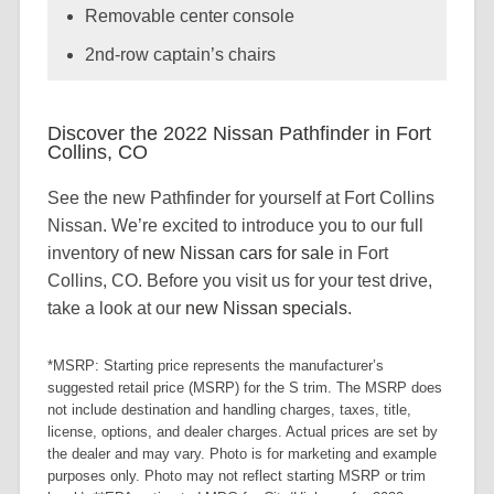
Removable center console
2nd-row captain’s chairs
Discover the 2022 Nissan Pathfinder in Fort
Collins, CO
See the new Pathfinder for yourself at Fort Collins
Nissan. We’re excited to introduce you to our full
inventory of
new Nissan cars for sale
in Fort
Collins, CO. Before you visit us for your test drive,
take a look at our
new Nissan specials
.
*MSRP: Starting price represents the manufacturer’s
suggested retail price (MSRP) for the S trim. The MSRP does
not include destination and handling charges, taxes, title,
license, options, and dealer charges. Actual prices are set by
the dealer and may vary. Photo is for marketing and example
purposes only. Photo may not reflect starting MSRP or trim