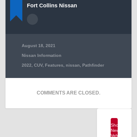
Fort Collins Nissan
August 18, 2021
Nissan Information
2022
,
CUV
,
Features
,
nissan
,
Pathfinder
COMMENTS ARE CLOSED.
Shop
New
Vehicles