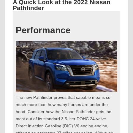
A Quick Look at the 2022 Nissan
Pathfinder
Performance
The new Pathfinder proves that capable means so
much more than how many horses are under the
hood. Consider how the Nissan Pathfinder gets the
most out of its standard 3.5-liter DOHC 24-valve
Direct Injection Gasoline (DIG) V6 engine engine,
offering an estimated 27 miles per gallon. With such