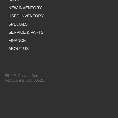
NEW INVENTORY
USED INVENTORY
SPECIALS
SERVICE & PARTS
FINANCE
ABOUT US
5811 S College Ave,
Fort Collins, CO 80525