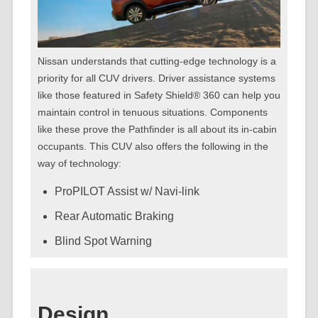
Nissan understands that cutting-edge technology is a
priority for all CUV drivers. Driver assistance systems
like those featured in Safety Shield® 360 can help you
maintain control in tenuous situations. Components
like these prove the Pathfinder is all about its in-cabin
occupants. This CUV also offers the following in the
way of technology:
ProPILOT Assist w/ Navi-link
Rear Automatic Braking
Blind Spot Warning
Design