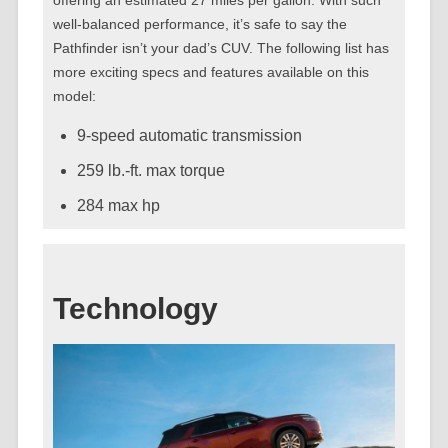
well-balanced performance, it’s safe to say the
Pathfinder isn’t your dad’s CUV. The following list has
more exciting specs and features available on this
model:
9-speed automatic transmission
259 lb.-ft. max torque
284 max hp
Technology