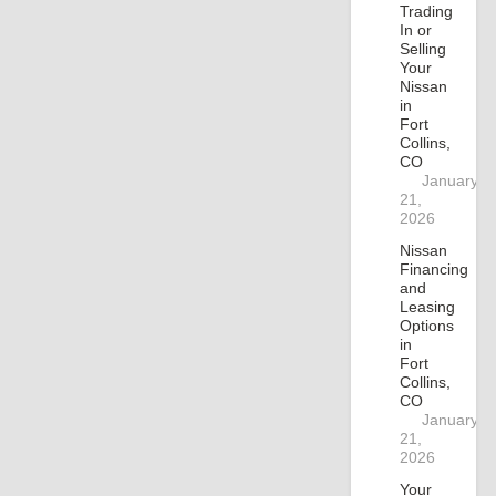
Trading
In or
Selling
Your
Nissan
in
Fort
Collins,
CO
January
21,
2026
Nissan
Financing
and
Leasing
Options
in
Fort
Collins,
CO
January
21,
2026
Your