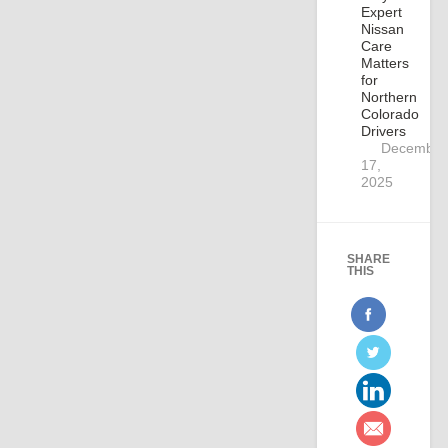
Expert
Nissan
Care
Matters
for
Northern
Colorado
Drivers
December
17,
2025
SHARE
THIS