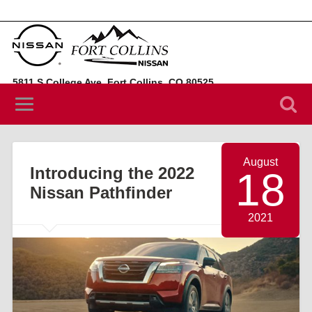
5811 S College Ave, Fort Collins, CO 80525
(970) 394-3442
August
Introducing the 2022
18
Nissan Pathfinder
2021