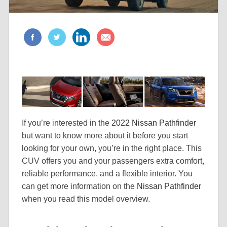
If you’re interested in the
2022 Nissan Pathfinder
but want to know more about it before you start
looking for your own, you’re in the right place. This
CUV offers you and your passengers extra comfort,
reliable performance, and a flexible interior. You
can get more information on the
Nissan Pathfinder
when you read this model overview.