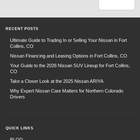
RECENT POSTS
Ultimate Guide to Trading In or Selling Your Nissan in Fort
Collins, CO
Nissan Financing and Leasing Options in Fort Collins, CO
Your Guide to the 2026 Nissan SUV Lineup for Fort Collins,
CO
Take a Closer Look at the 2025 Nissan ARIYA
Why Expert Nissan Care Matters for Northern Colorado
Drivers
QUICK LINKS
BLOG