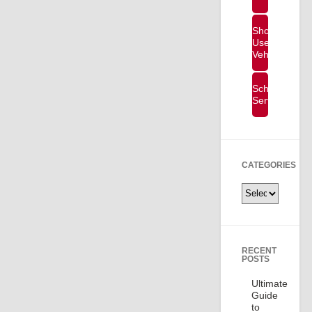
Shop
Used
Vehicles
Schedule
Service
CATEGORIES
Categories
RECENT
POSTS
Ultimate
Guide
to