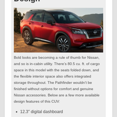
Bold looks are becoming a rule of thumb for Nissan,
and so is in-cabin utility. There’s 80.5 cu. ft. of cargo
space in this model with the seats folded down, and
the flexible interior space also offers integrated
storage throughout. The Pathfinder wouldn’t be
finished without options for comfort and genuine
Nissan accessories. Below are a few more available
design features of this CUV:
12.3″ digital dashboard