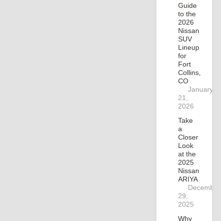
Guide
to the
2026
Nissan
SUV
Lineup
for
Fort
Collins,
CO
January
21,
2026
Take
a
Closer
Look
at the
2025
Nissan
ARIYA
December
29,
2025
Why