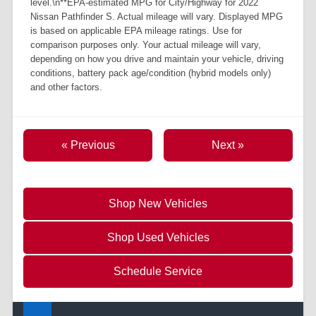
level.\n**EPA-estimated MPG for City/Highway for 2022
Nissan Pathfinder S. Actual mileage will vary. Displayed MPG
is based on applicable EPA mileage ratings. Use for
comparison purposes only. Your actual mileage will vary,
depending on how you drive and maintain your vehicle, driving
conditions, battery pack age/condition (hybrid models only)
and other factors.
« Previous
Next »
Shop New Vehicles
Shop Used Vehicles
Schedule Service